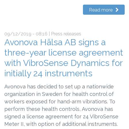
Read more
09/12/2019 - 08:16
| Press releases
Avonova Hälsa AB signs a
three-year license agreement
with VibroSense Dynamics for
initially 24 instruments
Avonova has decided to set up a nationwide
organization in Sweden for health control of
workers exposed for hand-arm vibrations. To
perform these health controls, Avonova has
signed a license agreement for 24 VibroSense
Meter II, with option of additional instruments.