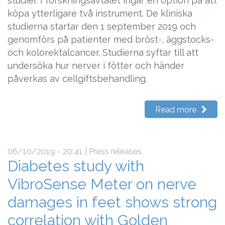
studier. I forskningsavtalet ingår en option på att
köpa ytterligare två instrument. De kliniska
studierna startar den 1 september 2019 och
genomförs på patienter med bröst-, äggstocks-
och kolorektalcancer. Studierna syftar till att
undersöka hur nerver i fötter och händer
påverkas av cellgiftsbehandling.
Read more
06/10/2019 - 20:41
| Press releases
Diabetes study with
VibroSense Meter on nerve
damages in feet shows strong
correlation with Golden