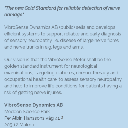
"The new Gold Standard for reliable detection of nerve
damage"
VibroSense Dynamics AB (public) sells and develops
efficient systems to support reliable and early diagnosis
of sensory neuropathy, i.e. disease of large nerve fibres
and nerve trunks in e.g. legs and arms.
Our vision is that the VibroSense Meter shall be the
golden standard instrument for neurological
examinations, targeting diabetes, chemo-therapy and
occupational health care, to assess sensory neuropathy
and help to improve life conditions for patients having a
risk of getting nerve injuries.
VibroSense Dynamics AB
Medeon Science Park
Per Albin Hanssons väg 41
205 12 Malmö