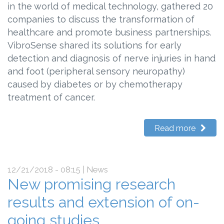
in the world of medical technology, gathered 20
companies to discuss the transformation of
healthcare and promote business partnerships.
VibroSense shared its solutions for early
detection and diagnosis of nerve injuries in hand
and foot (peripheral sensory neuropathy)
caused by diabetes or by chemotherapy
treatment of cancer.
Read more
12/21/2018 - 08:15
| News
New promising research
results and extension of on-
going studies