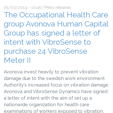
05/03/2019 - 10:45
| Press releases
The Occupational Health Care
group Avonova Human Capital
Group has signed a letter of
intent with VibroSense to
purchase 24 VibroSense
Meter II
Avonova invest heavily to prevent vibration
damage due to the swedish work environment
Authority's increased focus on vibration damage.
Avonova and VibroSense Dynamics have signed
a letter of intent with the aim of set up a
nationwide organization for health care
examinations of workers exposed to vibration.