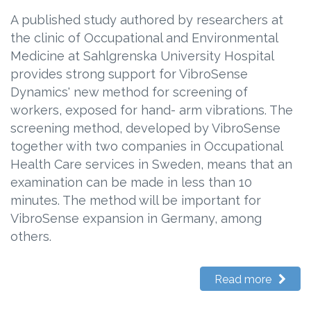
A published study authored by researchers at
the clinic of Occupational and Environmental
Medicine at Sahlgrenska University Hospital
provides strong support for VibroSense
Dynamics' new method for screening of
workers, exposed for hand- arm vibrations. The
screening method, developed by VibroSense
together with two companies in Occupational
Health Care services in Sweden, means that an
examination can be made in less than 10
minutes. The method will be important for
VibroSense expansion in Germany, among
others.
Read more