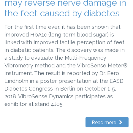
may reverse nerve damage in
the feet caused by diabetes
For the first time ever, it has been shown that
improved HbA1c (long-term blood sugar) is
linked with improved tactile perception of feet
in diabetic patients. The discovery was made in
a study to evaluate the Multi-Frequency
Vibrometry method and the VibroSense Meter®
instrument. The result is reported by Dr. Eero
Lindholm in a poster presentation at the EASD
Diabetes Congress in Berlin on October 1-5,
2018. VibroSense Dynamics participates as
exhibitor at stand 4J05.
Read more