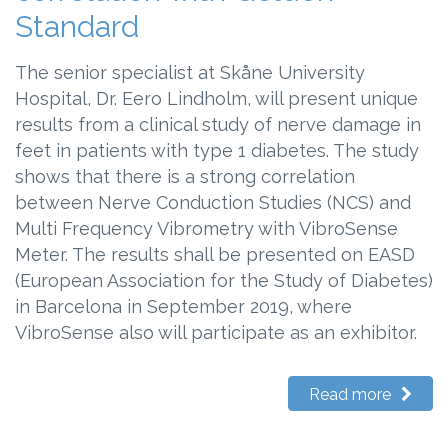
Standard
The senior specialist at Skåne University
Hospital, Dr. Eero Lindholm, will present unique
results from a clinical study of nerve damage in
feet in patients with type 1 diabetes. The study
shows that there is a strong correlation
between Nerve Conduction Studies (NCS) and
Multi Frequency Vibrometry with VibroSense
Meter. The results shall be presented on EASD
(European Association for the Study of Diabetes)
in Barcelona in September 2019, where
VibroSense also will participate as an exhibitor.
Read more