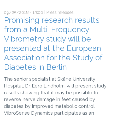
09/25/2018 - 13:00
| Press releases
Promising research results
from a Multi-Frequency
Vibrometry study will be
presented at the European
Association for the Study of
Diabetes in Berlin
The senior specialist at Skåne University
Hospital, Dr. Eero Lindholm, will present study
results showing that it may be possible to
reverse nerve damage in feet caused by
diabetes by improved metabolic control.
VibroSense Dynamics participates as an