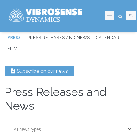
EN
Skip
PRESS RELEASES AND NEWS
CALENDAR
to
IT:
FILM
main
Sidmeny
content
från
Subscribe on our news
huvudmenyn
Press Releases and
News