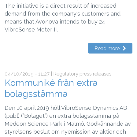
The initiative is a direct result of increased
demand from the company's customers and
means that Avonova intends to buy 24
VibroSense Meter II.
Read more
04/10/2019 - 11:27
| Regulatory press releases
Kommuniké från extra
bolagsstämma
Den 10 april 2019 höll VibroSense Dynamics AB
(publ) (”Bolaget”) en extra bolagsstämma på
Medeon Science Park i Malmö. Godkännande av
styrelsens beslut om nyemission av aktier och