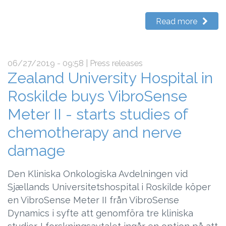
Read more
06/27/2019 - 09:58
| Press releases
Zealand University Hospital in
Roskilde buys VibroSense
Meter II - starts studies of
chemotherapy and nerve
damage
Den Kliniska Onkologiska Avdelningen vid
Sjællands Universitetshospital i Roskilde köper
en VibroSense Meter II från VibroSense
Dynamics i syfte att genomföra tre kliniska