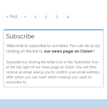
First
« First
Previous
‹‹
Page
1
Page
2
Page
3
Current
4
Pagination
page
page
page
Subscribe
Welcome to subscribe to our news. You can do so by
clicking on the link to
our news page on Cision
.
Subscribe by clicking the letter icon in the "Subscribe" box
at the top right of our news page on Cision. You will then
receive an email asking you to confirm your email address,
after which you can mark which mailings you want to
subscribe to.