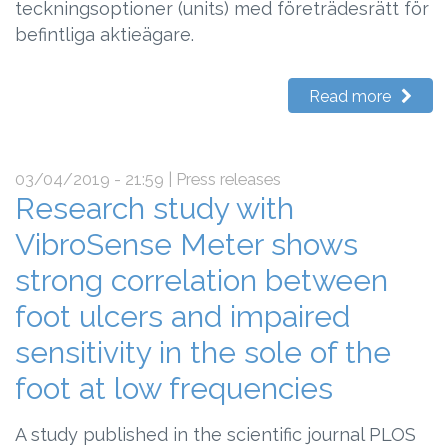
teckningsoptioner (units) med företrädesrätt för
befintliga aktieägare.
Read more
03/04/2019 - 21:59
| Press releases
Research study with
VibroSense Meter shows
strong correlation between
foot ulcers and impaired
sensitivity in the sole of the
foot at low frequencies
A study published in the scientific journal PLOS