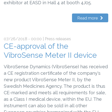
exhibitor at EASD in Hall 4 at booth 4J05.
Read more
07/26/2018 - 00:00
| Press releases
CE-approval of the
VibroSense Meter II device
VibroSense Dynamics (VibroSense) has received
a CE registration certificate of the company's
new product VibroSense Meter II, by the
Swedish Medicines Agency. The product is thus
CE-marked and meets all requirements for sale,
as a Class I medical device, within the EU. The
instrument can also be sold in all other