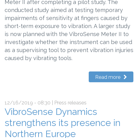
Meter II after completing a pilot study. The
conducted study aimed at testing temporary
impairments of sensitivity at fingers caused by
short-term exposure to vibration. A larger study
is now planned with the VibroSense Meter II to
investigate whether the instrument can be used
as a supervising tool to prevent vibration injuries
caused by vibrating tools.
Read more
12/16/2019 - 08:30
| Press releases
VibroSense Dynamics
strengthens its presence in
Northern Europe