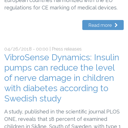
European countries harmonized with the EU
regulations for CE marking of medical devices.
Read more
04/26/2018 - 00:00
| Press releases
VibroSense Dynamics: Insulin
pumps can reduce the level
of nerve damage in children
with diabetes according to
Swedish study
A study, published in the scientific journal PLOS
ONE, reveals that 18 percent of examined
children in Skåne, South of Sweden, with type 1