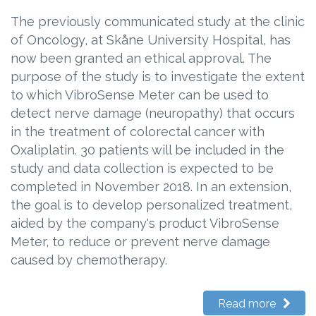
The previously communicated study at the clinic
of Oncology, at Skåne University Hospital, has
now been granted an ethical approval. The
purpose of the study is to investigate the extent
to which VibroSense Meter can be used to
detect nerve damage (neuropathy) that occurs
in the treatment of colorectal cancer with
Oxaliplatin. 30 patients will be included in the
study and data collection is expected to be
completed in November 2018. In an extension,
the goal is to develop personalized treatment,
aided by the company's product VibroSense
Meter, to reduce or prevent nerve damage
caused by chemotherapy.
Read more