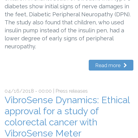
diabetes show initial signs of nerve damages in
the feet, Diabetic Peripheral Neuropathy (DPN).
The study also found that children, who used
insulin pump instead of the insulin pen, had a
lower degree of early signs of peripheral
neuropathy.
Read more
04/16/2018 - 00:00
| Press releases
VibroSense Dynamics: Ethical
approval for a study of
colorectal cancer with
VibroSense Meter