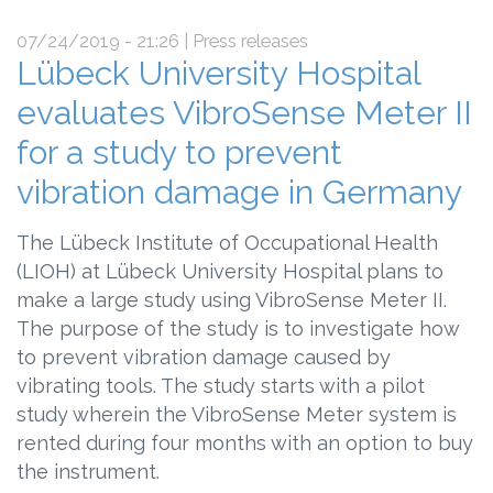
07/24/2019 - 21:26
| Press releases
Lübeck University Hospital
evaluates VibroSense Meter II
for a study to prevent
vibration damage in Germany
The Lübeck Institute of Occupational Health
(LIOH) at Lübeck University Hospital plans to
make a large study using VibroSense Meter II.
The purpose of the study is to investigate how
to prevent vibration damage caused by
vibrating tools. The study starts with a pilot
study wherein the VibroSense Meter system is
rented during four months with an option to buy
the instrument.