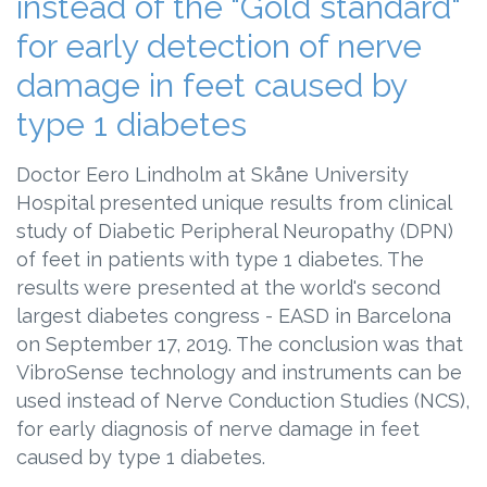
instead of the "Gold standard"
for early detection of nerve
damage in feet caused by
type 1 diabetes
Doctor Eero Lindholm at Skåne University
Hospital presented unique results from clinical
study of Diabetic Peripheral Neuropathy (DPN)
of feet in patients with type 1 diabetes. The
results were presented at the world's second
largest diabetes congress - EASD in Barcelona
on September 17, 2019. The conclusion was that
VibroSense technology and instruments can be
used instead of Nerve Conduction Studies (NCS),
for early diagnosis of nerve damage in feet
caused by type 1 diabetes.