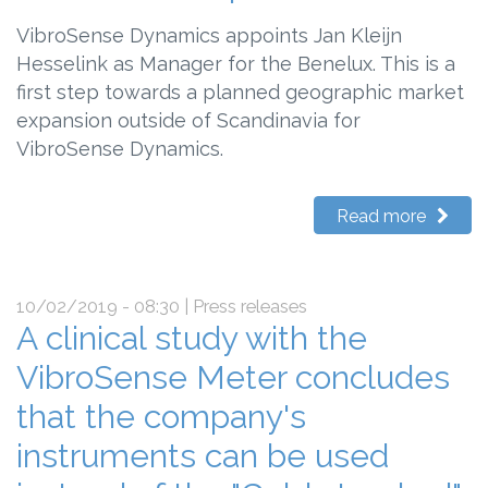
VibroSense Dynamics appoints Jan Kleijn
Hesselink as Manager for the Benelux. This is a
first step towards a planned geographic market
expansion outside of Scandinavia for
VibroSense Dynamics.
Read more
10/02/2019 - 08:30
| Press releases
A clinical study with the
VibroSense Meter concludes
that the company's
instruments can be used