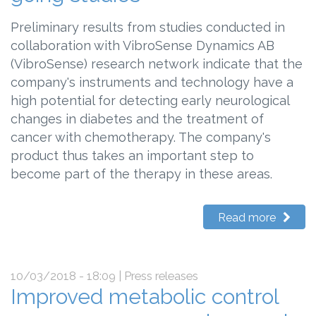
Preliminary results from studies conducted in
collaboration with VibroSense Dynamics AB
(VibroSense) research network indicate that the
company's instruments and technology have a
high potential for detecting early neurological
changes in diabetes and the treatment of
cancer with chemotherapy. The company's
product thus takes an important step to
become part of the therapy in these areas.
Read more
10/03/2018 - 18:09
| Press releases
Improved metabolic control