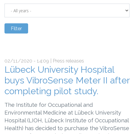
02/11/2020 - 14:09
| Press releases
Lübeck University Hospital
buys VibroSense Meter II after
completing pilot study.
The Institute for Occupational and
Environmental Medicine at Lübeck University
Hospital (LIOH, Lübeck Institute of Occupational
Health) has decided to purchase the VibroSense