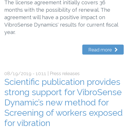
The license agreement initially covers 36
months with the possibility of renewal. The
agreement will have a positive impact on
VibroSense Dynamics' results for current fiscal
year.
Read more
08/19/2019 - 10:11
| Press releases
Scientific publication provides
strong support for VibroSense
Dynamic’s new method for
Screening of workers exposed
for vibration