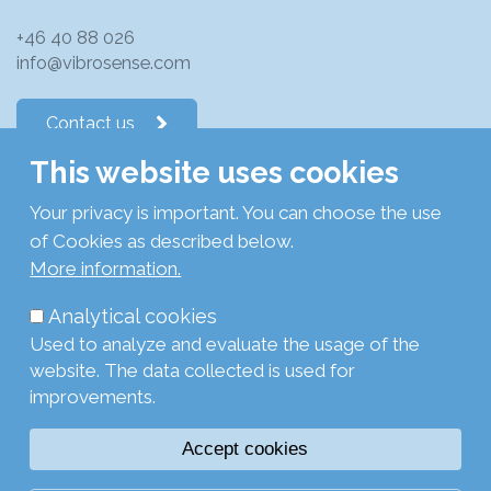
+46 40 88 026
info@vibrosense.com
Contact us
This website uses cookies
Follow us on LinkedIn
Your privacy is important. You can choose the use
of Cookies as described below.
Subscribe to newsletters
More information.
Analytical cookies
Privacy Policy
Used to analyze and evaluate the usage of the
Cookie Policy
website. The data collected is used for
Legal
improvements.
Login
Accept cookies
Browse with current settings