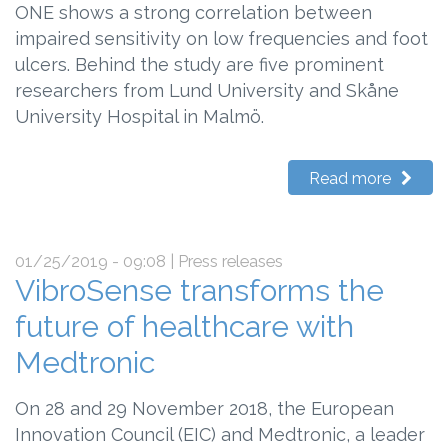
ONE shows a strong correlation between
impaired sensitivity on low frequencies and foot
ulcers. Behind the study are five prominent
researchers from Lund University and Skåne
University Hospital in Malmö.
Read more
01/25/2019 - 09:08
| Press releases
VibroSense transforms the
future of healthcare with
Medtronic
On 28 and 29 November 2018, the European
Innovation Council (EIC) and Medtronic, a leader