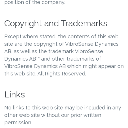
position of the company.
Copyright and Trademarks
Except where stated, the contents of this web
site are the copyright of VibroSense Dynamics
AB, as well as the trademark VibroSense
Dynamics AB™ and other trademarks of
VibroSense Dynamics AB which might appear on
this web site. All Rights Reserved.
Links
No links to this web site may be included in any
other web site without our prior written
permission.