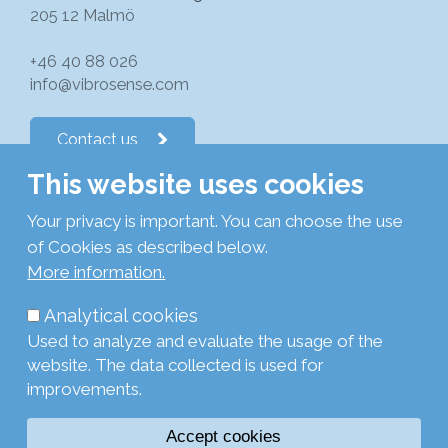
205 12 Malmö
+46 40 88 026
info@vibrosense.com
Contact us
This website uses cookies
Follow us on LinkedIn
Your privacy is important. You can choose the use
of Cookies as described below.
Subscribe to newsletters
More information.
Analytical cookies
Privacy Policy
Used to analyze and evaluate the usage of the
Cookie Policy
website. The data collected is used for
Legal
improvements.
Login
Accept cookies
Browse with current settings