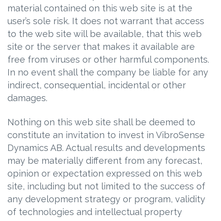
material contained on this web site is at the
user’s sole risk. It does not warrant that access
to the web site will be available, that this web
site or the server that makes it available are
free from viruses or other harmful components.
In no event shall the company be liable for any
indirect, consequential, incidental or other
damages.
Nothing on this web site shall be deemed to
constitute an invitation to invest in VibroSense
Dynamics AB. Actual results and developments
may be materially different from any forecast,
opinion or expectation expressed on this web
site, including but not limited to the success of
any development strategy or program, validity
of technologies and intellectual property