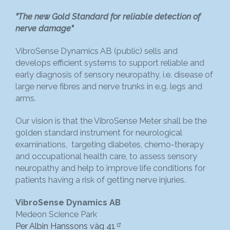
"The new Gold Standard for reliable detection of
nerve damage"
VibroSense Dynamics AB (public) sells and
develops efficient systems to support reliable and
early diagnosis of sensory neuropathy, i.e. disease of
large nerve fibres and nerve trunks in e.g. legs and
arms.
Our vision is that the VibroSense Meter shall be the
golden standard instrument for neurological
examinations, targeting diabetes, chemo-therapy
and occupational health care, to assess sensory
neuropathy and help to improve life conditions for
patients having a risk of getting nerve injuries.
VibroSense Dynamics AB
Medeon Science Park
Per Albin Hanssons väg 41