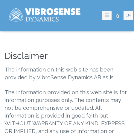
Skip
to
EN
main
content
Disclaimer
The information on this web site has been
provided by VibroSense Dynamics AB as is.
The information provided on this web site is for
information purposes only. The contents may
not be comprehensive or updated. All
information is provided in good faith but
WITHOUT WARRANTY OF ANY KIND, EXPRESS
OR IMPLIED, and any use of information or