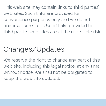
This web site may contain links to third parties’
web sites. Such links are provided for
convenience purposes only and we do not
endorse such sites. Use of links provided to
third parties web sites are at the user’s sole risk.
Changes/Updates
We reserve the right to change any part of this
web site, including this legal notice, at any time
without notice. We shall not be obligated to
keep this web site updated.