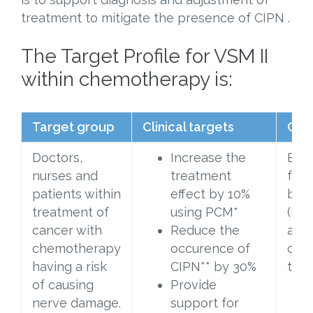
treatment to mitigate the presence of CIPN .
The Target Profile for VSM II
within chemotherapy is:
Target group
Clinical targets
Clin
Doctors,
Increase the
Exam
nurses and
treatment
foot
patients within
effect by 10%
bef
treatment of
using PCM*
(bas
cancer with
Reduce the
afte
chemotherapy
occurence of
che
having a risk
CIPN** by 30%
tre
of causing
Provide
nerve damage.
support for