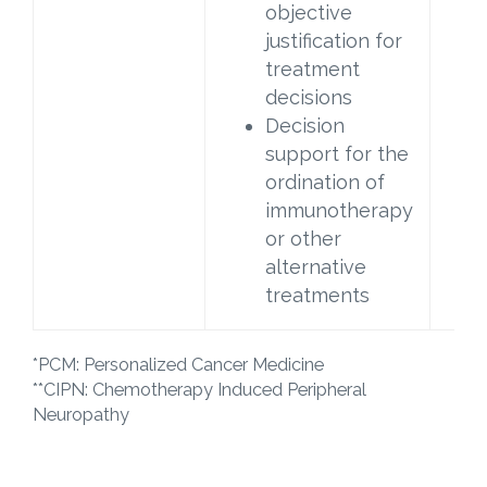
objective
justification for
treatment
decisions
Decision
support for the
ordination of
immunotherapy
or other
alternative
treatments
*PCM: Personalized Cancer Medicine
**CIPN: Chemotherapy Induced Peripheral
Neuropathy