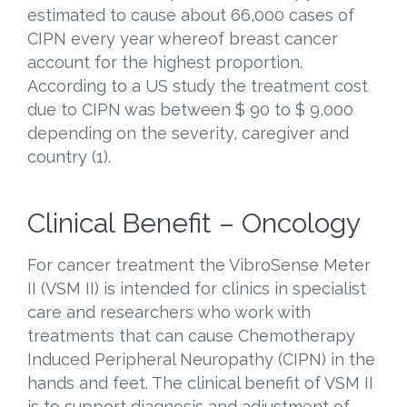
estimated to cause about 66,000 cases of
CIPN every year whereof breast cancer
account for the highest proportion.
According to a US study the treatment cost
due to CIPN was between $ 90 to $ 9,000
depending on the severity, caregiver and
country (1).
Clinical Benefit – Oncology
For cancer treatment the VibroSense Meter
II (VSM II) is intended for clinics in specialist
care and researchers who work with
treatments that can cause Chemotherapy
Induced Peripheral Neuropathy (CIPN) in the
hands and feet. The clinical benefit of VSM II
is to support diagnosis and adjustment of