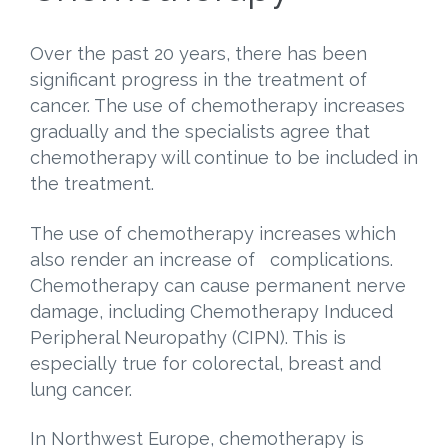
Over the past 20 years, there has been
significant progress in the treatment of
cancer. The use of chemotherapy increases
gradually and the specialists agree that
chemotherapy will continue to be included in
the treatment.
The use of chemotherapy increases which
also render an increase of complications.
Chemotherapy can cause permanent nerve
damage, including Chemotherapy Induced
Peripheral Neuropathy (CIPN). This is
especially true for colorectal, breast and
lung cancer.
In Northwest Europe, chemotherapy is