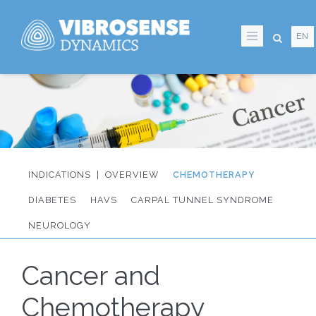
Skip
to
EN
main
content
OVERVIEW
CHEMOTHERAPY
IT:
DIABETES
HAVS
CARPAL TUNNEL SYNDROME
Sidmeny
NEUROLOGY
från
Cancer and
huvudmenyn
Chemotherapy