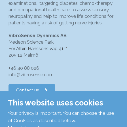
examinations, targeting diabetes, chemo-therapy
and occupational health care, to assess sensory
neuropathy and help to improve life conditions for
patients having a risk of getting nerve injuries.
VibroSense Dynamics AB
Medeon Science Park
Per Albin Hanssons väg 41
205 12 Malmö
+46 40 88 026
info@vibrosense.com
Contact us
This website uses cookies
Follow us on LinkedIn
Your privacy is important. You can choose the use
of Cookies as described below.
Subscribe to newsletters