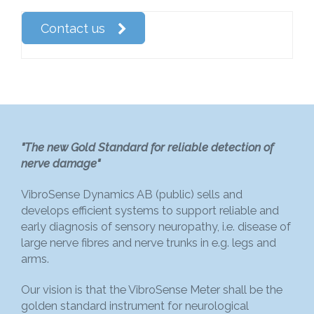
Contact us
"The new Gold Standard for reliable detection of
nerve damage"
VibroSense Dynamics AB (public) sells and
develops efficient systems to support reliable and
early diagnosis of sensory neuropathy, i.e. disease of
large nerve fibres and nerve trunks in e.g. legs and
arms.
Our vision is that the VibroSense Meter shall be the
golden standard instrument for neurological