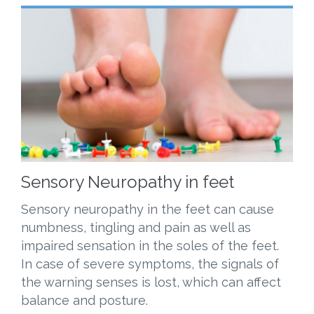
Sensory Neuropathy in feet
Sensory neuropathy in the feet can cause
numbness, tingling and pain as well as
impaired sensation in the soles of the feet.
In case of severe symptoms, the signals of
the warning senses is lost, which can affect
balance and posture.