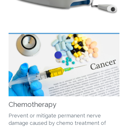
Chemotherapy
Prevent or mitigate permanent nerve
damage caused by chemo treatment of