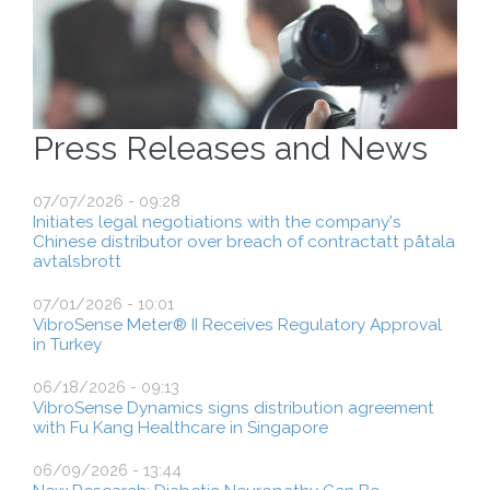
Press Releases and News
07/07/2026 - 09:28
Initiates legal negotiations with the company's
Chinese distributor over breach of contractatt påtala
avtalsbrott
07/01/2026 - 10:01
VibroSense Meter® II Receives Regulatory Approval
in Turkey
06/18/2026 - 09:13
VibroSense Dynamics signs distribution agreement
with Fu Kang Healthcare in Singapore
06/09/2026 - 13:44