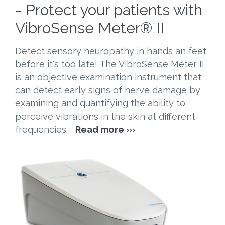
- Protect your patients with
VibroSense Meter® II
Detect sensory neuropathy in hands an feet
before it's too late! The VibroSense Meter II
is an objective examination instrument that
can detect early signs of nerve damage by
examining and quantifying the ability to
perceive vibrations in the skin at different
frequencies.
Read more
›››