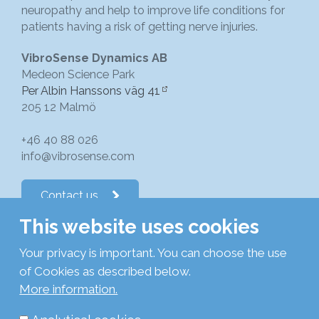
neuropathy and help to improve life conditions for
patients having a risk of getting nerve injuries.
VibroSense Dynamics AB
Medeon Science Park
Per Albin Hanssons väg 41
205 12 Malmö
+46 40 88 026
info@vibrosense.com
Contact us
This website uses cookies
Follow us on LinkedIn
Your privacy is important. You can choose the use
of Cookies as described below.
Subscribe to newsletters
More information.