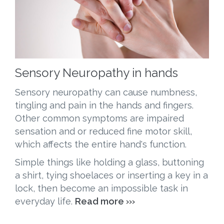
Sensory Neuropathy in hands
Sensory neuropathy can cause numbness,
tingling and pain in the hands and fingers.
Other common symptoms are impaired
sensation and or reduced fine motor skill,
which affects the entire hand's function.
Simple things like holding a glass, buttoning
a shirt, tying
shoelaces
or inserting a key in a
lock, then become an impossible task in
everyday life.
Read more ›››