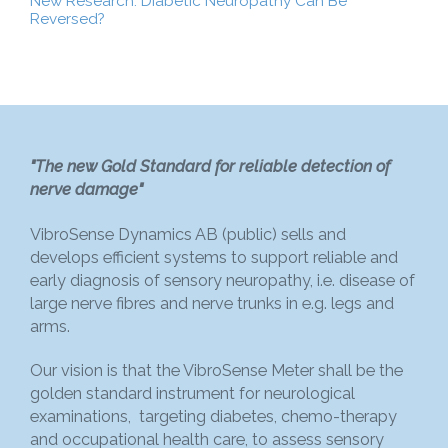
New Research: Diabetic Neuropathy Can Be
Reversed?
"The new Gold Standard for reliable detection of
nerve damage"
VibroSense Dynamics AB (public) sells and
develops efficient systems to support reliable and
early diagnosis of sensory neuropathy, i.e. disease of
large nerve fibres and nerve trunks in e.g. legs and
arms.
Our vision is that the VibroSense Meter shall be the
golden standard instrument for neurological
examinations, targeting diabetes, chemo-therapy
and occupational health care, to assess sensory