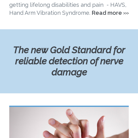
getting lifelong disabilities and pain - HAVS,
Hand Arm Vibration Syndrome.
Read more ›››
The new Gold Standard for
reliable detection of nerve
damage