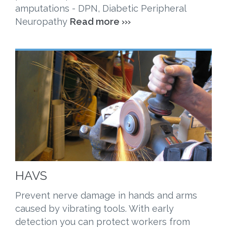
amputations - DPN, Diabetic Peripheral
Neuropathy
Read more ›››
HAVS
Prevent nerve damage in hands and arms
caused by vibrating tools. With early
detection you can protect workers from