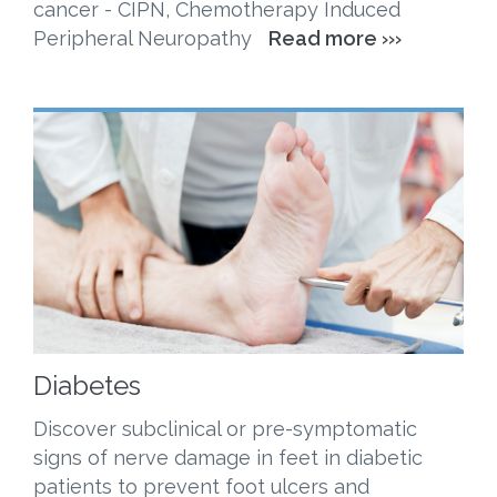
cancer - CIPN, Chemotherapy Induced
Peripheral Neuropathy
Read more ›››
Diabetes
Discover subclinical or pre-symptomatic
signs of nerve damage in feet in diabetic
patients to prevent foot ulcers and