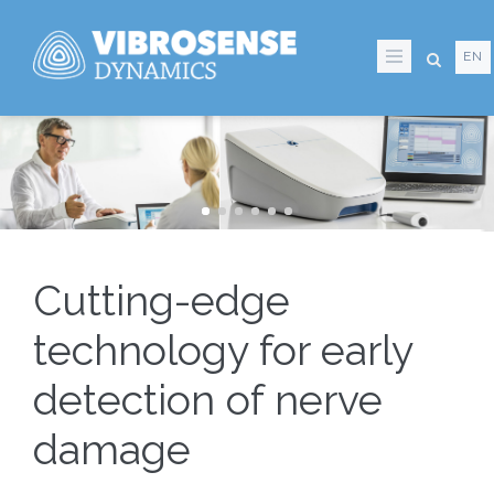
Skip
to
EN
main
content
Cutting-edge
technology for early
detection of nerve
damage