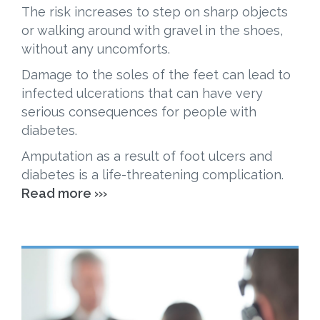
The risk increases to step on sharp objects
or walking around with gravel in the shoes,
without any uncomforts.
Damage to the soles of the feet can lead to
infected ulcerations that can have very
serious consequences for people with
diabetes.
Amputation as a result of foot ulcers and
diabetes is a life-threatening complication.
Read more ›››