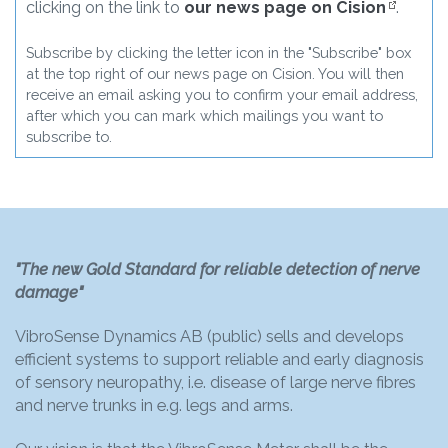
clicking on the link to
our news page on Cision
.
Subscribe by clicking the letter icon in the "Subscribe" box
at the top right of our news page on Cision. You will then
receive an email asking you to confirm your email address,
after which you can mark which mailings you want to
subscribe to.
"The new Gold Standard for reliable detection of nerve
damage"
VibroSense Dynamics AB (public) sells and develops
efficient systems to support reliable and early diagnosis
of sensory neuropathy, i.e. disease of large nerve fibres
and nerve trunks in e.g. legs and arms.