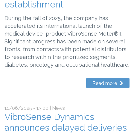
establishment
During the fall of 2025, the company has
accelerated its international launch of the
medical device product VibroSense Meter®II.
Significant progress has been made on several
fronts, from contacts with potential distributors
to research within the prioritized segments,
diabetes, oncology and occupational healthcare.
Read more
11/06/2025 - 13:00
| News
VibroSense Dynamics
announces delayed deliveries