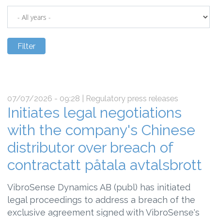
07/07/2026 - 09:28
| Regulatory press releases
Initiates legal negotiations
with the company's Chinese
distributor over breach of
contractatt påtala avtalsbrott
VibroSense Dynamics AB (publ) has initiated
legal proceedings to address a breach of the
exclusive agreement signed with VibroSense's