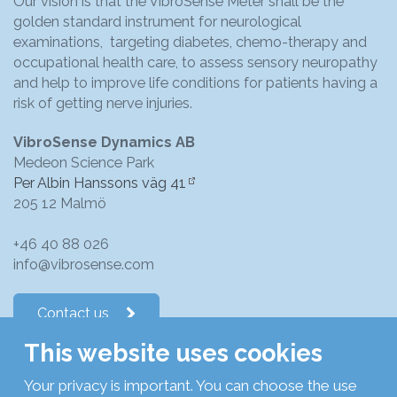
Our vision is that the VibroSense Meter shall be the
golden standard instrument for neurological
examinations, targeting diabetes, chemo-therapy and
occupational health care, to assess sensory neuropathy
and help to improve life conditions for patients having a
risk of getting nerve injuries.
VibroSense Dynamics AB
Medeon Science Park
Per Albin Hanssons väg 41
205 12 Malmö
+46 40 88 026
info@vibrosense.com
Contact us
This website uses cookies
Follow us on LinkedIn
Your privacy is important. You can choose the use