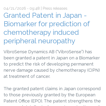
04/21/2026 - 09:48
| Press releases
Granted Patent in Japan -
Biomarker for prediction of
chemotherapy induced
peripheral neuropathy
VibroSense Dynamics AB (“VibroSense”) has
been granted a patent in Japan on a Biomarker
to predict the risk of developing permanent
nerve damage caused by chemotherapy (CIPN)
at treatment of cancer.
The granted patent claims in Japan correspond
to those previously granted by the European
Patent Office (EPO). The patent strengthens the