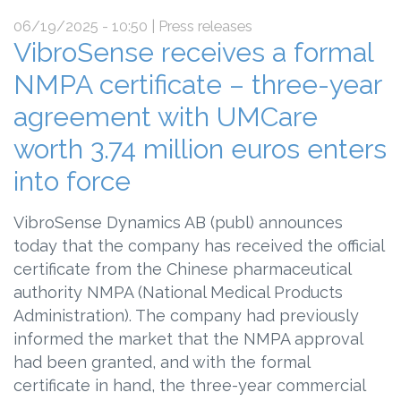
06/19/2025 - 10:50
| Press releases
VibroSense receives a formal
NMPA certificate – three-year
agreement with UMCare
worth 3.74 million euros enters
into force
VibroSense Dynamics AB (publ) announces
today that the company has received the official
certificate from the Chinese pharmaceutical
authority NMPA (National Medical Products
Administration). The company had previously
informed the market that the NMPA approval
had been granted, and with the formal
certificate in hand, the three-year commercial