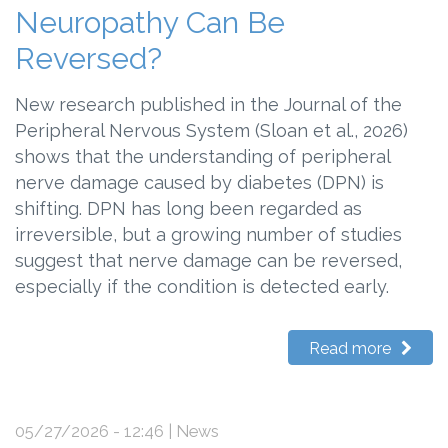
Neuropathy Can Be
Reversed?
New research published in the Journal of the
Peripheral Nervous System (Sloan et al., 2026)
shows that the understanding of peripheral
nerve damage caused by diabetes (DPN) is
shifting. DPN has long been regarded as
irreversible, but a growing number of studies
suggest that nerve damage can be reversed,
especially if the condition is detected early.
Read more
05/27/2026 - 12:46
| News