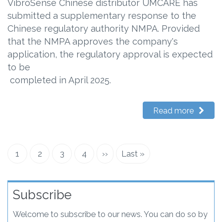
VibroSense Chinese distributor UMCARE has
submitted a supplementary response to the
Chinese regulatory authority NMPA. Provided
that the NMPA approves the company's
application, the regulatory approval is expected
to be
completed in April 2025.
Read more
Current
1
Page
2
Page
3
Page
4
Next
››
Last
Last »
Pagination
page
page
page
Subscribe
Welcome to subscribe to our news. You can do so by