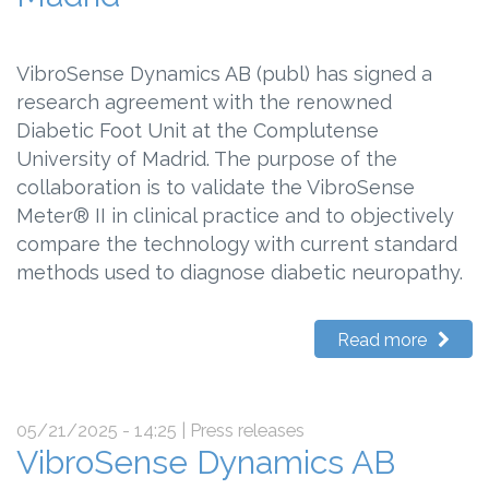
VibroSense Dynamics AB (publ) has signed a
research agreement with the renowned
Diabetic Foot Unit at the Complutense
University of Madrid. The purpose of the
collaboration is to validate the VibroSense
Meter® II in clinical practice and to objectively
compare the technology with current standard
methods used to diagnose diabetic neuropathy.
Read more
05/21/2025 - 14:25
| Press releases
VibroSense Dynamics AB