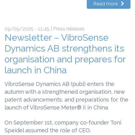
Read more
09/09/2025 - 11:45
| Press releases
Newsletter – VibroSense
Dynamics AB strengthens its
organisation and prepares for
launch in China
VibroSense Dynamics AB (publ) enters the
autumn with a strengthened organisation, new
patent advancements, and preparations for the
launch of VibroSense Meter® II in China.
On September 1st, company co-founder Toni
Speidel assumed the role of CEO.