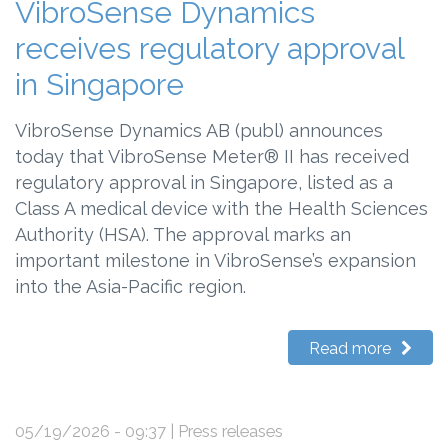
VibroSense Dynamics
receives regulatory approval
in Singapore
VibroSense Dynamics AB (publ) announces
today that VibroSense Meter® II has received
regulatory approval in Singapore, listed as a
Class A medical device with the Health Sciences
Authority (HSA). The approval marks an
important milestone in VibroSense’s expansion
into the Asia-Pacific region.
Read more
05/19/2026 - 09:37
| Press releases