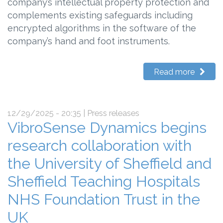
company’s intellectual property protection and
complements existing safeguards including
encrypted algorithms in the software of the
company’s hand and foot instruments.
Read more
12/29/2025 - 20:35
| Press releases
VibroSense Dynamics begins
research collaboration with
the University of Sheffield and
Sheffield Teaching Hospitals
NHS Foundation Trust in the
UK