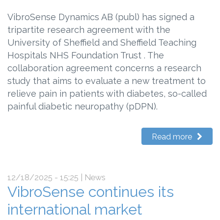
VibroSense Dynamics AB (publ) has signed a
tripartite research agreement with the
University of Sheffield and Sheffield Teaching
Hospitals NHS Foundation Trust . The
collaboration agreement concerns a research
study that aims to evaluate a new treatment to
relieve pain in patients with diabetes, so-called
painful diabetic neuropathy (pDPN).
Read more
12/18/2025 - 15:25
| News
VibroSense continues its
international market