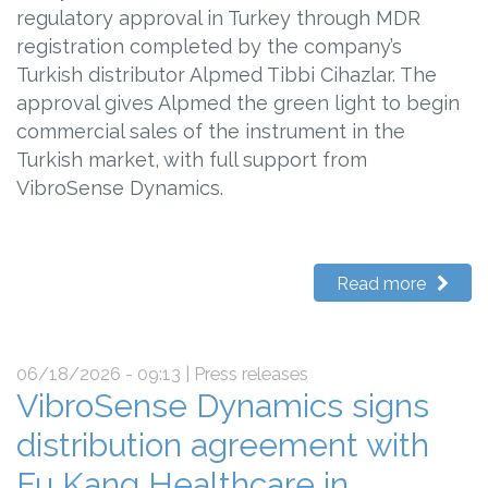
regulatory approval in Turkey through MDR
registration completed by the company’s
Turkish distributor Alpmed Tibbi Cihazlar. The
approval gives Alpmed the green light to begin
commercial sales of the instrument in the
Turkish market, with full support from
VibroSense Dynamics.
Read more
06/18/2026 - 09:13
| Press releases
VibroSense Dynamics signs
distribution agreement with
Fu Kang Healthcare in