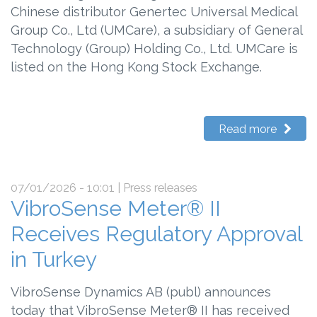
Chinese distributor Genertec Universal Medical
Group Co., Ltd (UMCare), a subsidiary of General
Technology (Group) Holding Co., Ltd. UMCare is
listed on the Hong Kong Stock Exchange.
Read more
07/01/2026 - 10:01
| Press releases
VibroSense Meter® II
Receives Regulatory Approval
in Turkey
VibroSense Dynamics AB (publ) announces
today that VibroSense Meter® II has received