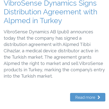
VibroSense Dynamics Signs
Distribution Agreement with
Alpmed in Turkey
VibroSense Dynamics AB (publ) announces
today that the company has signed a
distribution agreement with Alpmed Tibbi
Cihazlar, a medical device distributor active in
the Turkish market. The agreement grants
Alpmed the right to market and sell VibroSense
products in Turkey, marking the company’s entry
into the Turkish market.
Read more