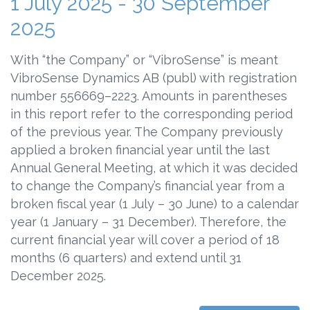
1 July 2025 - 30 September
2025
With “the Company” or “VibroSense” is meant
VibroSense Dynamics AB (publ) with registration
number 556669–2223. Amounts in parentheses
in this report refer to the corresponding period
of the previous year. The Company previously
applied a broken financial year until the last
Annual General Meeting, at which it was decided
to change the Company’s financial year from a
broken fiscal year (1 July – 30 June) to a calendar
year (1 January – 31 December). Therefore, the
current financial year will cover a period of 18
months (6 quarters) and extend until 31
December 2025.