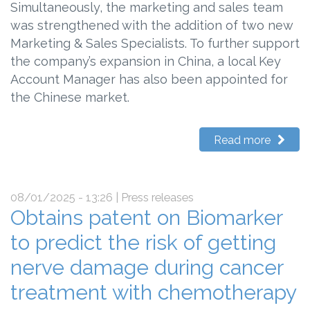
Simultaneously, the marketing and sales team
was strengthened with the addition of two new
Marketing & Sales Specialists. To further support
the company’s expansion in China, a local Key
Account Manager has also been appointed for
the Chinese market.
Read more
08/01/2025 - 13:26
| Press releases
Obtains patent on Biomarker
to predict the risk of getting
nerve damage during cancer
treatment with chemotherapy