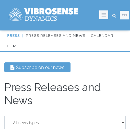
EN
Skip
PRESS RELEASES AND NEWS
CALENDAR
to
IT:
FILM
main
Sidmeny
content
från
Subscribe on our news
huvudmenyn
Press Releases and
News