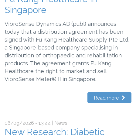
Singapore
VibroSense Dynamics AB (publ) announces
today that a distribution agreement has been
signed with Fu Kang Healthcare Supply Pte Ltd,
a Singapore-based company specialising in
distribution of orthopaedic and rehabilitation
products. The agreement grants Fu Kang
Healthcare the right to market and sell
VibroSense Meter® II in Singapore.
Read more
06/09/2026 - 13:44
| News
New Research: Diabetic