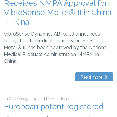
Receives NMPA Approval for
VibroSense Meter® II in China
II i Kina.
VibroSense Dynamics AB (publ) announces
today that its medical device, VibroSense
Meter® II, has been approved by the National
Medical Products Administration (NMPA) in
China.
Read more
01/20/2025 - 09:21
| Press releases
European patent registered