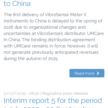
to China
The first delivery of VibroSense Meter II
instruments to China is delayed to the spring of
2026 due to organizational changes and
uncertainties at VibroSense’s distributor UMCare
in China. The binding distribution agreement
with UMCare remains in force; however, it will
not generate previously anticipated revenues
during the autumn of 2025.
Read more
10/17/2025 - 08:30
| Regulatory press releases
Interim report 5 for the period