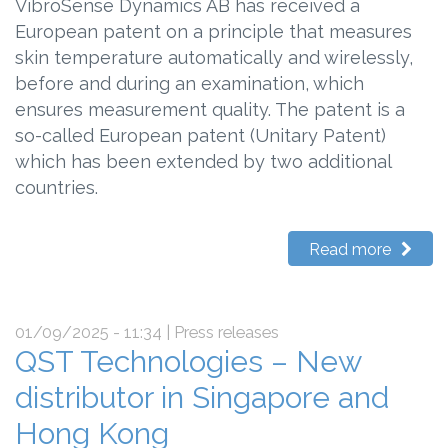
VibroSense Dynamics AB has received a
European patent on a principle that measures
skin temperature automatically and wirelessly,
before and during an examination, which
ensures measurement quality. The patent is a
so-called European patent (Unitary Patent)
which has been extended by two additional
countries.
Read more
01/09/2025 - 11:34
| Press releases
QST Technologies – New
distributor in Singapore and
Hong Kong