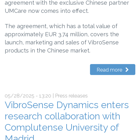
agreement with the exclusive Chinese partner
UMCare now comes into effect.
The agreement, which has a total value of
approximately EUR 3.74 million, covers the
launch, marketing and sales of VibroSense
products in the Chinese market.
Read more
05/28/2025 - 13:20
| Press releases
VibroSense Dynamics enters
research collaboration with
Complutense University of
Madrid