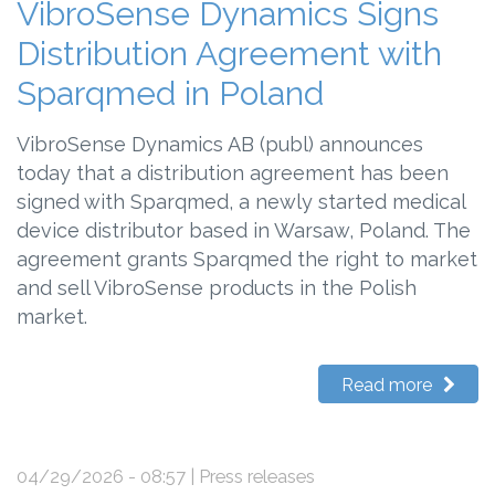
VibroSense Dynamics Signs
Distribution Agreement with
Sparqmed in Poland
VibroSense Dynamics AB (publ) announces
today that a distribution agreement has been
signed with Sparqmed, a newly started medical
device distributor based in Warsaw, Poland. The
agreement grants Sparqmed the right to market
and sell VibroSense products in the Polish
market.
Read more
04/29/2026 - 08:57
| Press releases