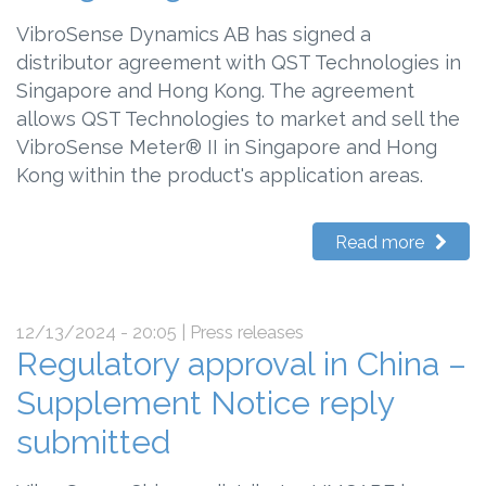
VibroSense Dynamics AB has signed a
distributor agreement with QST Technologies in
Singapore and Hong Kong. The agreement
allows QST Technologies to market and sell the
VibroSense Meter® II in Singapore and Hong
Kong within the product's application areas.
Read more
12/13/2024 - 20:05
| Press releases
Regulatory approval in China –
Supplement Notice reply
submitted