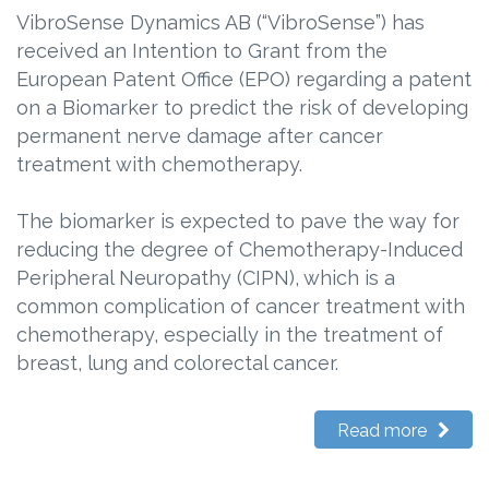
VibroSense Dynamics AB (“VibroSense”) has
received an Intention to Grant from the
European Patent Office (EPO) regarding a patent
on a Biomarker to predict the risk of developing
permanent nerve damage after cancer
treatment with chemotherapy.
The biomarker is expected to pave the way for
reducing the degree of Chemotherapy-Induced
Peripheral Neuropathy (CIPN), which is a
common complication of cancer treatment with
chemotherapy, especially in the treatment of
breast, lung and colorectal cancer.
Read more