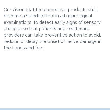
Our vision that the company's products shall
become a standard tool in all neurological
examinations, to detect early signs of sensory
changes so that patients and healthcare
providers can take preventive action to avoid,
reduce, or delay the onset of nerve damage in
the hands and feet.