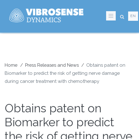
Skip
to
EN
main
content
Home
Press Releases and News
Obtains patent on
Biomarker to predict the risk of getting nerve damage
Breadcrumb
during cancer treatment with chemotherapy
Obtains patent on
Biomarker to predict
the risk of getting nerve