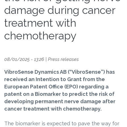
damage during cancer
treatment with
chemotherapy
08/01/2025 - 13:26
|
Press releases
VibroSense Dynamics AB (“VibroSense”) has
received an Intention to Grant from the
European Patent Office (EPO) regarding a
patent on a Biomarker to predict the risk of
developing permanent nerve damage after
cancer treatment with chemotherapy.
The biomarker is expected to pave the way for