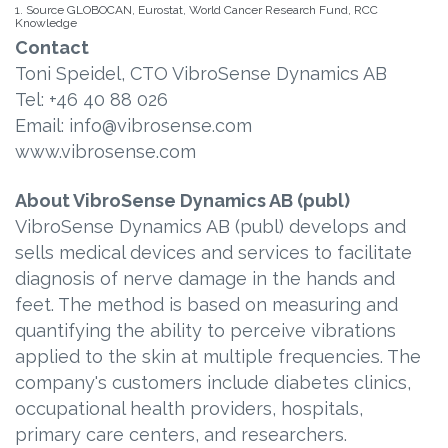
1. Source GLOBOCAN, Eurostat, World Cancer Research Fund, RCC
Knowledge
Contact
Toni Speidel, CTO VibroSense Dynamics AB
Tel: +46 40 88 026
Email: info@vibrosense.com
www.vibrosense.com
About VibroSense Dynamics AB (publ)
VibroSense Dynamics AB (publ) develops and
sells medical devices and services to facilitate
diagnosis of nerve damage in the hands and
feet. The method is based on measuring and
quantifying the ability to perceive vibrations
applied to the skin at multiple frequencies. The
company's customers include diabetes clinics,
occupational health providers, hospitals,
primary care centers, and researchers.