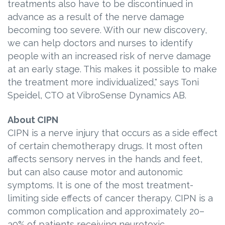
treatments also have to be discontinued in
advance as a result of the nerve damage
becoming too severe. With our new discovery,
we can help doctors and nurses to identify
people with an increased risk of nerve damage
at an early stage. This makes it possible to make
the treatment more individualized," says Toni
Speidel, CTO at VibroSense Dynamics AB.
About CIPN
CIPN is a nerve injury that occurs as a side effect
of certain chemotherapy drugs. It most often
affects sensory nerves in the hands and feet,
but can also cause motor and autonomic
symptoms. It is one of the most treatment-
limiting side effects of cancer therapy. CIPN is a
common complication and approximately 20–
30% of patients receiving neurotoxic