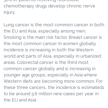
chemotherapy drugs develop chronic nerve
injury.
Lung cancer is the most common cancer in both
the EU and Asia, especially among men.
Smoking is the main risk factor. Breast cancer is
the most common cancer in women globally.
Incidence is increasing in both the Western
world and parts of Asia, especially in urbanized
areas. Colorectal cancer is the third most
common cancer globally and is increasing in
younger age groups, especially in Asia where
Western diets are becoming more common. For
these three cancers, the incidence is estimated1
to be around 5.6 million new cases per year in
the EU and Asia