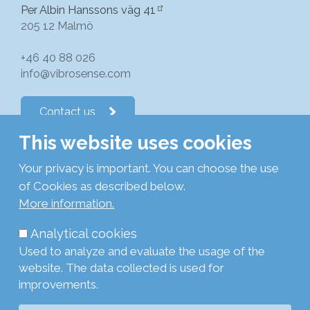
Per Albin Hanssons väg 41
205 12 Malmö
+46 40 88 026
info@vibrosense.com
Contact us
This website uses cookies
Follow us on LinkedIn
Your privacy is important. You can choose the use
of Cookies as described below.
Subscribe to newsletters
More information.
Analytical cookies
Privacy Policy
Used to analyze and evaluate the usage of the
Cookie Policy
website. The data collected is used for
Legal
improvements.
Login