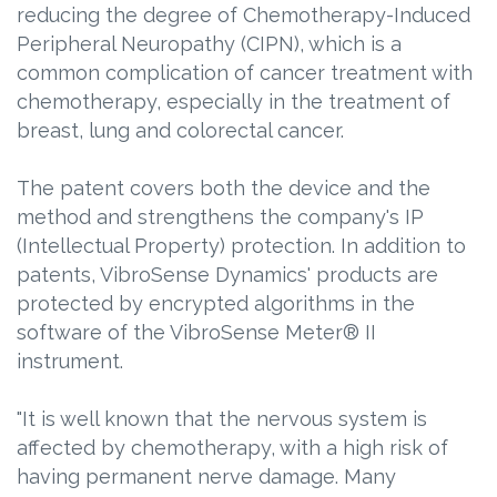
reducing the degree of Chemotherapy-Induced
Peripheral Neuropathy (CIPN), which is a
common complication of cancer treatment with
chemotherapy, especially in the treatment of
breast, lung and colorectal cancer.
The patent covers both the device and the
method and strengthens the company's IP
(Intellectual Property) protection. In addition to
patents, VibroSense Dynamics' products are
protected by encrypted algorithms in the
software of the VibroSense Meter® II
instrument.
"It is well known that the nervous system is
affected by chemotherapy, with a high risk of
having permanent nerve damage. Many