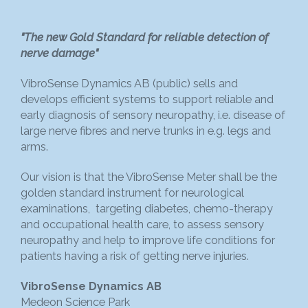
"The new Gold Standard for reliable detection of
nerve damage"
VibroSense Dynamics AB (public) sells and
develops efficient systems to support reliable and
early diagnosis of sensory neuropathy, i.e. disease of
large nerve fibres and nerve trunks in e.g. legs and
arms.
Our vision is that the VibroSense Meter shall be the
golden standard instrument for neurological
examinations, targeting diabetes, chemo-therapy
and occupational health care, to assess sensory
neuropathy and help to improve life conditions for
patients having a risk of getting nerve injuries.
VibroSense Dynamics AB
Medeon Science Park