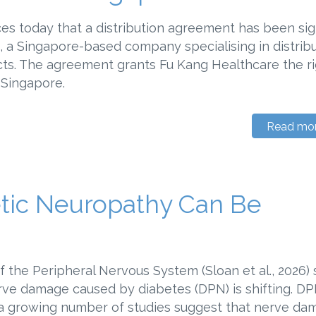
s today that a distribution agreement has been si
 a Singapore-based company specialising in distrib
cts. The agreement grants Fu Kang Healthcare the ri
 II in Singapore.
Read mo
tic Neuropathy Can Be
f the Peripheral Nervous System (Sloan et al., 2026)
rve damage caused by diabetes (DPN) is shifting. D
t a growing number of studies suggest that nerve d