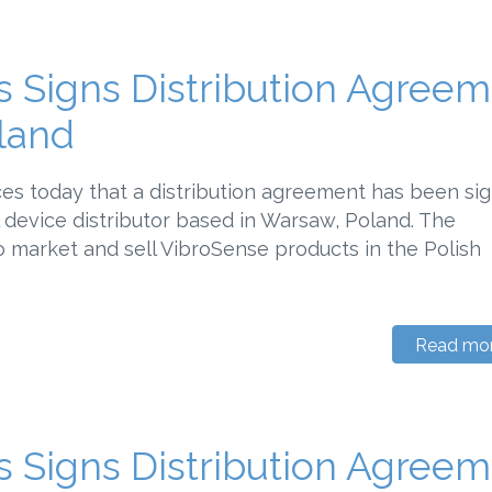
 Signs Distribution Agree
land
s today that a distribution agreement has been si
device distributor based in Warsaw, Poland. The
 market and sell VibroSense products in the Polish
Read mo
 Signs Distribution Agree