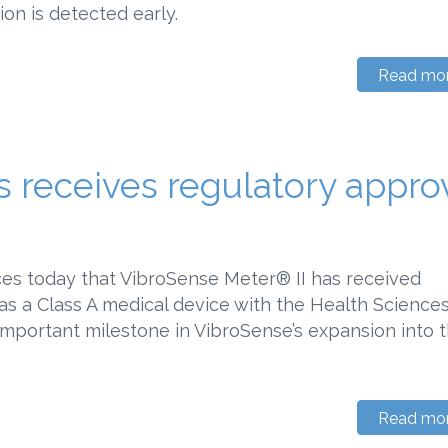
ion is detected early.
Read mo
 receives regulatory appro
es today that VibroSense Meter® II has received
 as a Class A medical device with the Health Science
important milestone in VibroSense’s expansion into 
Read mo