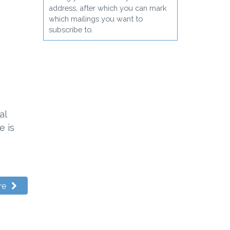
address, after which you can mark
which mailings you want to
subscribe to.
al
e is
re