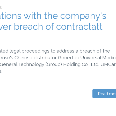
s
iations with the company's
ver breach of contractatt
ated legal proceedings to address a breach of the
nse's Chinese distributor Genertec Universal Medic
f General Technology (Group) Holding Co., Ltd. UMCar
.
Read mo