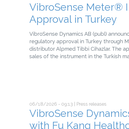
VibroSense Meter® I
Approval in Turkey
VibroSense Dynamics AB (publ) announc
regulatory approval in Turkey through 
distributor Alpmed Tibbi Cihazlar. The 
sales of the instrument in the Turkish m
06/18/2026 - 09:13
| Press releases
VibroSense Dynamics
with Fu Kang Healthc