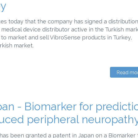
ey
s today that the company has signed a distributio
medical device distributor active in the Turkish mark
to market and sell VibroSense products in Turkey,
rkish market.
Read mo
an - Biomarker for predicti
uced peripheral neuropath
has been granted a patent in Japan on a Biomarker 