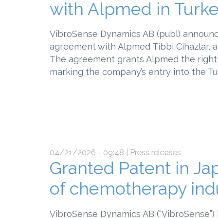
with Alpmed in Turk
VibroSense Dynamics AB (publ) announce
agreement with Alpmed Tibbi Cihazlar, a 
The agreement grants Alpmed the right 
marking the company’s entry into the Tu
04/21/2026 - 09:48
| Press releases
Granted Patent in Jap
of chemotherapy ind
VibroSense Dynamics AB (“VibroSense”) 