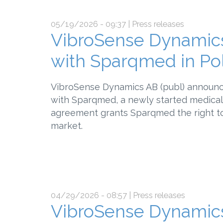
05/19/2026 - 09:37
| Press releases
VibroSense Dynamics
with Sparqmed in Po
VibroSense Dynamics AB (publ) announce
with Sparqmed, a newly started medical 
agreement grants Sparqmed the right to
market.
04/29/2026 - 08:57
| Press releases
VibroSense Dynamics