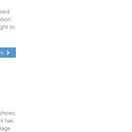
gned
ution
ght to
re
 shows
PN has
amage