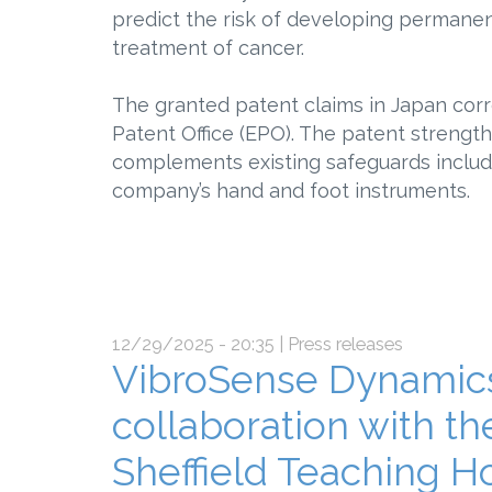
predict the risk of developing perman
treatment of cancer.
The granted patent claims in Japan cor
Patent Office (EPO). The patent strengt
complements existing safeguards includ
company’s hand and foot instruments.
12/29/2025 - 20:35
| Press releases
VibroSense Dynamics
collaboration with th
Sheffield Teaching H