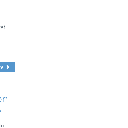
n
et.
re
on
y
to