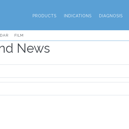
PRODUCTS
INDICATIONS
DIAGNOSIS
NDAR
FILM
and News