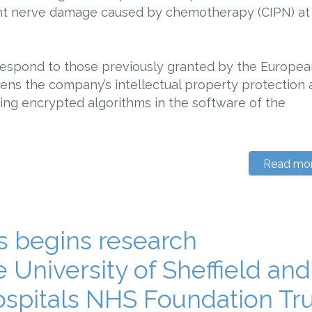
ent nerve damage caused by chemotherapy (CIPN) at
respond to those previously granted by the Europea
hens the company’s intellectual property protection
ing encrypted algorithms in the software of the
Read mo
 begins research
e University of Sheffield and
ospitals NHS Foundation Tr