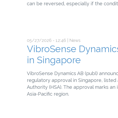
can be reversed, especially if the condit
05/27/2026 - 12:46
| News
VibroSense Dynamics
in Singapore
VibroSense Dynamics AB (publ) announc
regulatory approval in Singapore, listed
Authority (HSA). The approval marks an 
Asia-Pacific region.