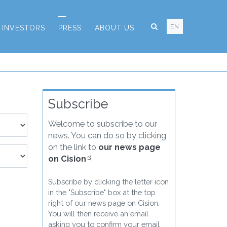
EN
INVESTORS
PRESS
ABOUT US
Subscribe
Welcome to subscribe to our
news. You can do so by clicking
on the link to
our news page
on Cision
.
Subscribe by clicking the letter icon
in the "Subscribe" box at the top
right of our news page on Cision.
You will then receive an email
asking you to confirm your email