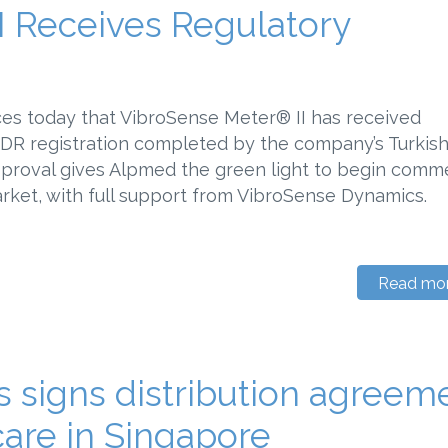
I Receives Regulatory
es today that VibroSense Meter® II has received
MDR registration completed by the company’s Turkis
approval gives Alpmed the green light to begin comme
arket, with full support from VibroSense Dynamics.
Read mo
 signs distribution agreem
are in Singapore