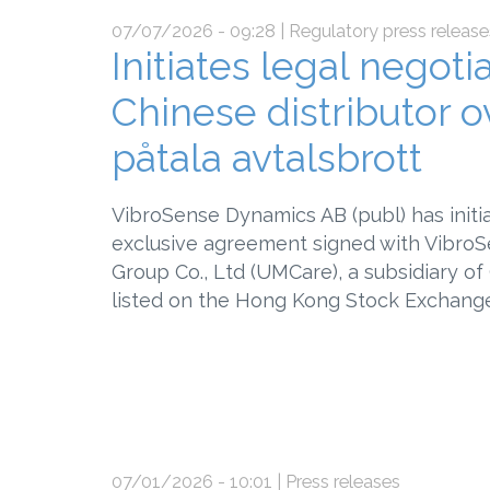
07/07/2026 - 09:28
| Regulatory press release
Initiates legal negot
Chinese distributor o
påtala avtalsbrott
VibroSense Dynamics AB (publ) has initi
exclusive agreement signed with VibroSe
Group Co., Ltd (UMCare), a subsidiary o
listed on the Hong Kong Stock Exchange
07/01/2026 - 10:01
| Press releases