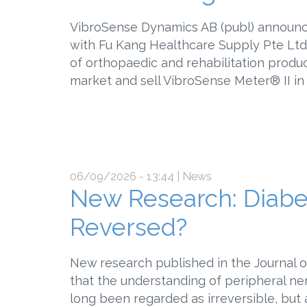
VibroSense Dynamics AB (publ) announce
with Fu Kang Healthcare Supply Pte Ltd,
of orthopaedic and rehabilitation produ
market and sell VibroSense Meter®
06/09/2026 - 13:44
| News
New Research: Diabe
Reversed?
New research published in the Journal o
that the understanding of peripheral ne
long been regarded as irreversible, bu