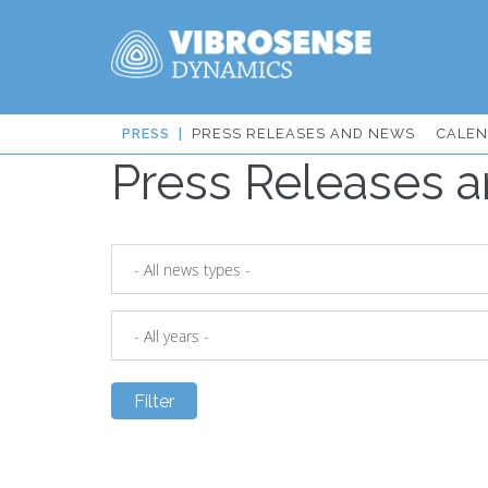
Skip
PRESS RELEASES AND NEWS
CALE
to
Press Releases 
IT:
main
content
Sidmeny
från
huvudmenyn