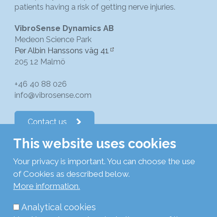
patients having a risk of getting nerve injuries.
VibroSense Dynamics AB
Medeon Science Park
Per Albin Hanssons väg 41
205 12 Malmö
+46 40 88 026
info@vibrosense.com
Contact us
This website uses cookies
Follow us on LinkedIn
Your privacy is important. You can choose the use
of Cookies as described below.
Subscribe to newsletters
More information.
Analytical cookies
Privacy Policy