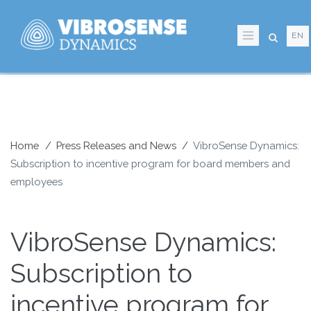
Skip
to
EN
main
content
Home
Press Releases and News
VibroSense Dynamics:
Subscription to incentive program for board members and
Breadcrumb
employees
VibroSense Dynamics:
Subscription to
incentive program for