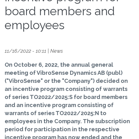
board members and
employees
11/16/2022 - 10:11
|
News
On October 6, 2022, the annual general
meeting of VibroSense Dynamics AB (publ)
("VibroSense" or the "Company") decided on
an incentive program consisting of warrants
of series TO2022/2025:S for board members
and an incentive program consisting of
warrants of series TO2022/2025:N to
employees in the Company. The subscription
period for participation in the respective
incentive program has now ended and the