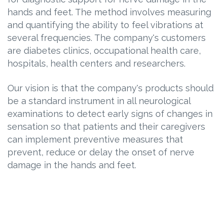
hands and feet. The method involves measuring
and quantifying the ability to feel vibrations at
several frequencies. The company's customers
are diabetes clinics, occupational health care,
hospitals, health centers and researchers.
Our vision is that the company's products should
be a standard instrument in all neurological
examinations to detect early signs of changes in
sensation so that patients and their caregivers
can implement preventive measures that
prevent, reduce or delay the onset of nerve
damage in the hands and feet.