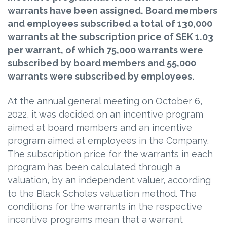
warrants have been assigned. Board members
and employees subscribed a total of 130,000
warrants at the subscription price of SEK 1.03
per warrant, of which 75,000 warrants were
subscribed by board members and 55,000
warrants were subscribed by employees.
At the annual general meeting on October 6,
2022, it was decided on an incentive program
aimed at board members and an incentive
program aimed at employees in the Company.
The subscription price for the warrants in each
program has been calculated through a
valuation, by an independent valuer, according
to the Black Scholes valuation method. The
conditions for the warrants in the respective
incentive programs mean that a warrant