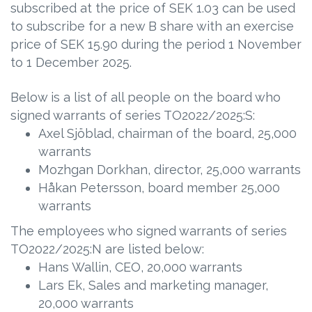
subscribed at the price of SEK 1.03 can be used
to subscribe for a new B share with an exercise
price of SEK 15.90 during the period 1 November
to 1 December 2025.
Below is a list of all people on the board who
signed warrants of series TO2022/2025:S:
Axel Sjöblad, chairman of the board, 25,000
warrants
Mozhgan Dorkhan, director, 25,000 warrants
Håkan Petersson, board member 25,000
warrants
The employees who signed warrants of series
TO2022/2025:N are listed below:
Hans Wallin, CEO, 20,000 warrants
Lars Ek, Sales and marketing manager,
20,000 warrants