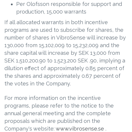
Per Olofsson responsible for support and
production, 15,000 warrants
If all allocated warrants in both incentive
programs are used to subscribe for shares, the
number of shares in VibroSense will increase by
130,000 from 15,102,009 to 15,232,009 and the
share capital will increase by SEK 13,000 from
SEK 1,510,200.90 to 1,523,200 SEK .90, implying a
dilution effect of approximately 0.85 percent of
the shares and approximately 0.67 percent of
the votes in the Company.
For more information on the incentive
programs, please refer to the notice to the
annual general meeting and the complete
proposals which are published on the
Company's website:
www.vibrosense.se
.