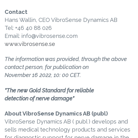
Contact
Hans Wallin, CEO VibroSense Dynamics AB
Tel: +46 40 88 026
Email: info@vibrosense.com
www.vibrosense.se
The information was provided, through the above
contact person, for publication on
November 16
2022, 10: 00
CET.
"The new Gold Standard for reliable
detection of nerve damage"
About VibroSense Dynamics AB (publ)
VibroSense Dynamics AB ( publ ) develops and
sells medical technology products and services
for diagnostic support for nerve damage in the