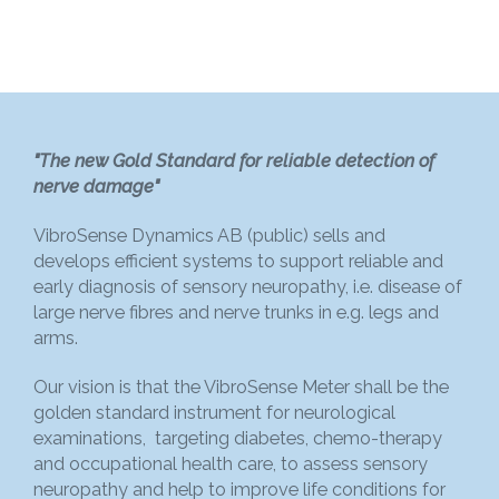
"The new Gold Standard for reliable detection of
nerve damage"
VibroSense Dynamics AB (public) sells and
develops efficient systems to support reliable and
early diagnosis of sensory neuropathy, i.e. disease of
large nerve fibres and nerve trunks in e.g. legs and
arms.
Our vision is that the VibroSense Meter shall be the
golden standard instrument for neurological
examinations, targeting diabetes, chemo-therapy
and occupational health care, to assess sensory
neuropathy and help to improve life conditions for