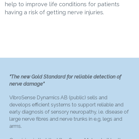
help to improve life conditions for patients
having a risk of getting nerve injuries.
"The new Gold Standard for reliable detection of
nerve damage"
VibroSense Dynamics AB (public) sells and
develops efficient systems to support reliable and
early diagnosis of sensory neuropathy, i.e. disease of
large nerve fibres and nerve trunks in e.g. legs and
arms.