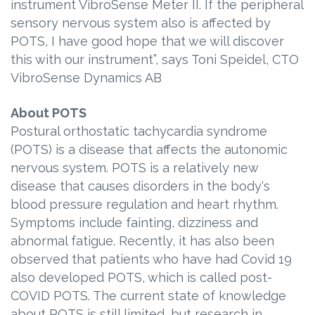
instrument VibroSense Meter II. If the peripheral
sensory nervous system also is affected by
POTS, I have good hope that we will discover
this with our instrument”, says Toni Speidel, CTO
VibroSense Dynamics AB
About POTS
Postural orthostatic tachycardia syndrome
(POTS) is a disease that affects the autonomic
nervous system. POTS is a relatively new
disease that causes disorders in the body's
blood pressure regulation and heart rhythm.
Symptoms include fainting, dizziness and
abnormal fatigue. Recently, it has also been
observed that patients who have had Covid 19
also developed POTS, which is called post-
COVID POTS. The current state of knowledge
about POTS is still limited, but research in