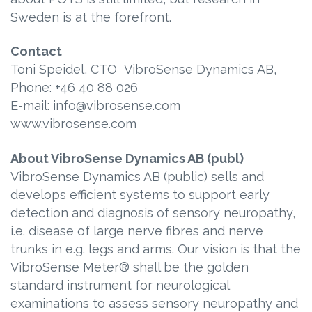
Sweden is at the forefront.
Contact
Toni Speidel, CTO VibroSense Dynamics AB,
Phone: +46 40 88 026
E-mail: info@vibrosense.com
www.vibrosense.com
About VibroSense Dynamics AB (publ)
VibroSense Dynamics AB (public) sells and
develops efficient systems to support early
detection and diagnosis of sensory neuropathy,
i.e. disease of large nerve fibres and nerve
trunks in e.g. legs and arms. Our vision is that the
VibroSense Meter® shall be the golden
standard instrument for neurological
examinations to assess sensory neuropathy and