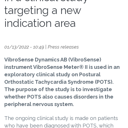
targeting a new
indication area
01/13/2022 - 10:49
|
Press releases
VibroSense Dynamics AB (VibroSense)
instrument VibroSense Meter® II is used in an
exploratory clinical study on Postural
Orthostatic Tachycardia Syndrome (POTS).
The purpose of the study is to investigate
whether POTS also causes disorders in the
peripheral nervous system.
The ongoing clinical study is made on patients
who have been diagnosed with POTS, which