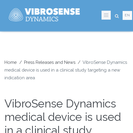
Skip
to
EN
main
content
Home
Press Releases and News
VibroSense Dynamics
medical device is used in a clinical study targeting a new
Breadcrumb
indication area
VibroSense Dynamics
medical device is used
in a clinical study