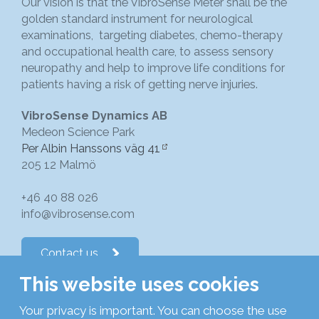
Our vision is that the VibroSense Meter shall be the
golden standard instrument for neurological
examinations, targeting diabetes, chemo-therapy
and occupational health care, to assess sensory
neuropathy and help to improve life conditions for
patients having a risk of getting nerve injuries.
VibroSense Dynamics AB
Medeon Science Park
Per Albin Hanssons väg 41
205 12 Malmö
+46 40 88 026
info@vibrosense.com
Contact us
This website uses cookies
Follow us on LinkedIn
Your privacy is important. You can choose the use