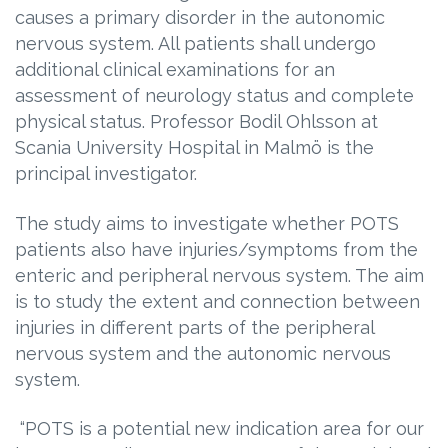
causes a primary disorder in the autonomic
nervous system. All patients shall undergo
additional clinical examinations for an
assessment of neurology status and complete
physical status. Professor Bodil Ohlsson at
Scania University Hospital in Malmö is the
principal investigator.
The study aims to investigate whether POTS
patients also have injuries/symptoms from the
enteric and peripheral nervous system. The aim
is to study the extent and connection between
injuries in different parts of the peripheral
nervous system and the autonomic nervous
system.
“POTS is a potential new indication area for our