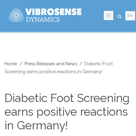
Skip
to
EN
main
content
Home
Press Releases and News
Diabetic Foot
Screening earns positive reactions in Germany!
Breadcrumb
Diabetic Foot Screening
earns positive reactions
in Germany!