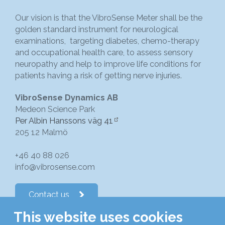
Our vision is that the VibroSense Meter shall be the
golden standard instrument for neurological
examinations, targeting diabetes, chemo-therapy
and occupational health care, to assess sensory
neuropathy and help to improve life conditions for
patients having a risk of getting nerve injuries.
VibroSense Dynamics AB
Medeon Science Park
Per Albin Hanssons väg 41
205 12 Malmö
+46 40 88 026
info@vibrosense.com
Contact us
This website uses cookies