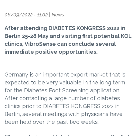
06/09/2022 - 11:02
|
News
After attending DIABETES KONGRESS 2022 in
Berlin 25-28 May and visiting first potential KOL
clinics, VibroSense can conclude several
immediate positive opportunities.
Germany is an important export market that is
expected to be very valuable in the long term
for the Diabetes Foot Screening application.
After contacting a large number of diabetes
clinics prior to DIABETES KONGRESS 2022 in
Berlin, several meetings with physicians have
been held over the past two weeks.