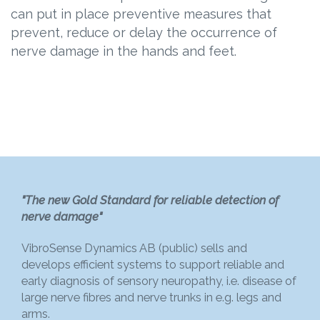
can put in place preventive measures that
prevent, reduce or delay the occurrence of
nerve damage in the hands and feet.
"The new Gold Standard for reliable detection of
nerve damage"
VibroSense Dynamics AB (public) sells and
develops efficient systems to support reliable and
early diagnosis of sensory neuropathy, i.e. disease of
large nerve fibres and nerve trunks in e.g. legs and
arms.