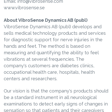
Email: info@vibrosense.com
www.vibrosense.se
About VibroSense Dynamics AB (publ)
VibroSense Dynamics AB (publ) develops and
sells medical technology products and services
for diagnostic support for nerve injuries in the
hands and feet. The method is based on
measuring and quantifying the ability to feel
vibrations at several frequencies. The
company's customers are diabetes clinics,
occupational health care, hospitals, health
centers and researchers.
Our vision is that the company's products should
be a standard instrument in all neurological
examinations to detect early signs of changes in
sensation so that patients and their caregivers