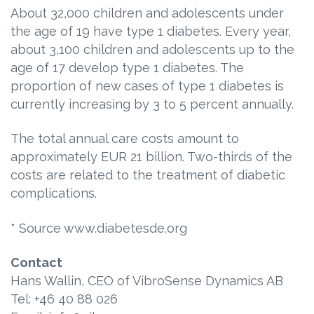
About 32,000 children and adolescents under
the age of 19 have type 1 diabetes. Every year,
about 3,100 children and adolescents up to the
age of 17 develop type 1 diabetes. The
proportion of new cases of type 1 diabetes is
currently increasing by 3 to 5 percent annually.
The total annual care costs amount to
approximately EUR 21 billion. Two-thirds of the
costs are related to the treatment of diabetic
complications.
* Source www.diabetesde.org
Contact
Hans Wallin, CEO of VibroSense Dynamics AB
Tel: +46 40 88 026