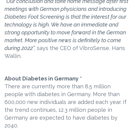
“Our conclusion and take home message after first
meetings with German physicians and introducing
Diabetes Foot Screening is that the interest for our
technology is high. We have an immediate and
strong opportunity to move forward in the German
market. More positive news is definitely to come
during 2022”,
says the CEO of VibroSense, Hans
Wallin.
About Diabetes in Germany *
There are currently more than 8.5 million
people with diabetes in Germany. More than
600,000 new individuals are added each year. If
the trend continues, 12.3 million people in
Germany are expected to have diabetes by
2040.