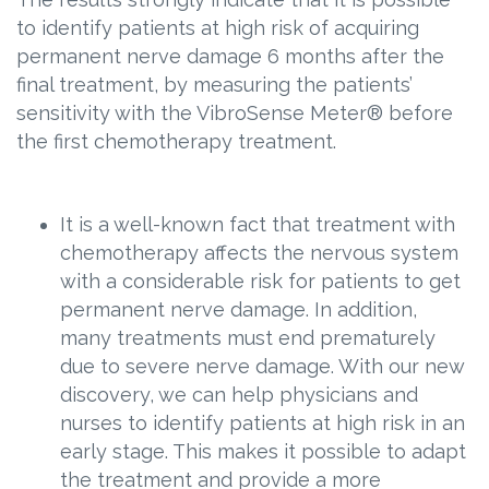
to identify patients at high risk of acquiring
permanent nerve damage 6 months after the
final treatment, by measuring the patients’
sensitivity with the VibroSense Meter® before
the first chemotherapy treatment.
It is a well-known fact that treatment with
chemotherapy affects the nervous system
with a considerable risk for patients to get
permanent nerve damage. In addition,
many treatments must end prematurely
due to severe nerve damage. With our new
discovery, we can help physicians and
nurses to identify patients at high risk in an
early stage. This makes it possible to adapt
the treatment and provide a more