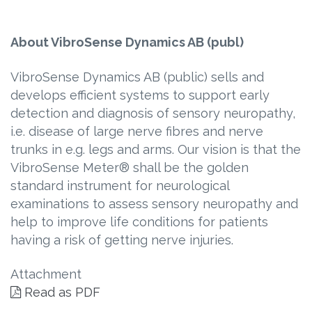
About VibroSense Dynamics AB (publ)
VibroSense Dynamics AB (public) sells and
develops efficient systems to support early
detection and diagnosis of sensory neuropathy,
i.e. disease of large nerve fibres and nerve
trunks in e.g. legs and arms. Our vision is that the
VibroSense Meter® shall be the golden
standard instrument for neurological
examinations to assess sensory neuropathy and
help to improve life conditions for patients
having a risk of getting nerve injuries.
Attachment
Read as PDF