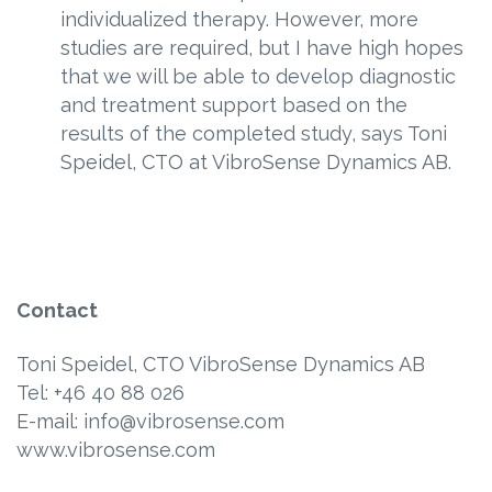
individualized therapy. However, more
studies are required, but I have high hopes
that we will be able to develop diagnostic
and treatment support based on the
results of the completed study, says Toni
Speidel, CTO at VibroSense Dynamics AB.
Contact
Toni Speidel, CTO VibroSense Dynamics AB
Tel: +46 40 88 026
E-mail: info@vibrosense.com
www.vibrosense.com