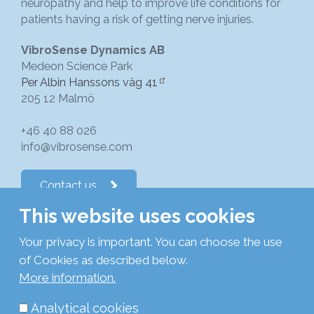
neuropathy and help to improve life conditions for
patients having a risk of getting nerve injuries.
VibroSense Dynamics AB
Medeon Science Park
Per Albin Hanssons väg 41
205 12 Malmö
+46 40 88 026
info@vibrosense.com
Contact us
This website uses cookies
Follow us on LinkedIn
Your privacy is important. You can choose the use
of Cookies as described below.
Subscribe to newsletters
More information.
Analytical cookies