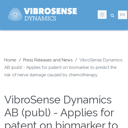
Skip
to
EN
main
content
Home
Press Releases and News
VibroSense Dynamics
AB (publ) - Applies for patent on biomarker to predict the
Breadcrumb
risk of nerve damage caused by chemotherapy
VibroSense Dynamics
AB (publ) - Applies for
patent on biomarker to