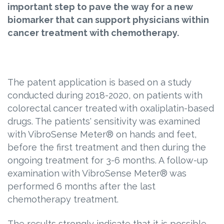
important step to pave the way for a new
biomarker that can support physicians within
cancer treatment with chemotherapy.
The patent application is based on a study
conducted during 2018-2020, on patients with
colorectal cancer treated with oxaliplatin-based
drugs. The patients' sensitivity was examined
with VibroSense Meter® on hands and feet,
before the first treatment and then during the
ongoing treatment for 3-6 months. A follow-up
examination with VibroSense Meter® was
performed 6 months after the last
chemotherapy treatment.
The results strongly indicate that it is possible