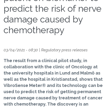
predict the risk of nerve
damage caused by
chemotherapy
03/04/2021 - 08:30
|
Regulatory press releases
The result from a clinical pilot study, in
collaboration with the clinic of Oncology at
the university hospitals in Lund and Malmö as
well as the hospital in Kristianstad, shows that
VibroSense Meter® and its technology can be
used to predict the risk of getting permanent
nerve damage caused by treatment of cancer
with chemotherapy. The discovery is an