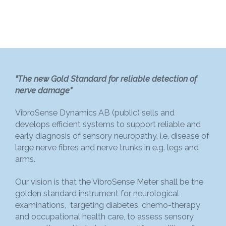
"The new Gold Standard for reliable detection of
nerve damage"
VibroSense Dynamics AB (public) sells and
develops efficient systems to support reliable and
early diagnosis of sensory neuropathy, i.e. disease of
large nerve fibres and nerve trunks in e.g. legs and
arms.
Our vision is that the VibroSense Meter shall be the
golden standard instrument for neurological
examinations, targeting diabetes, chemo-therapy
and occupational health care, to assess sensory